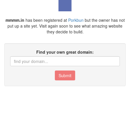
mmmm.in
has been registered at
Porkbun
but the owner has not
put up a site yet. Visit again soon to see what amazing website
they decide to build.
Find your own great domain:
Submit