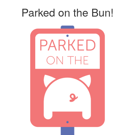
Parked on the Bun!